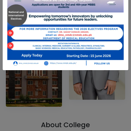
About College